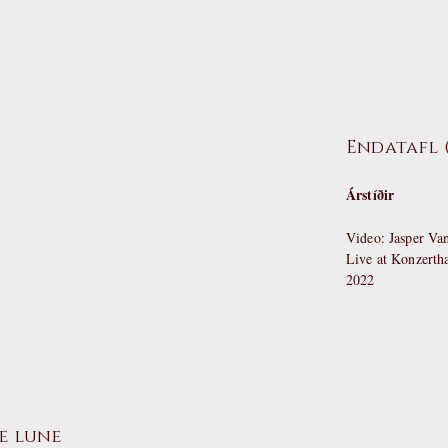
Endatafl (
Árstíðir
Video: Jasper V
Live at Konzert
2022
e lune