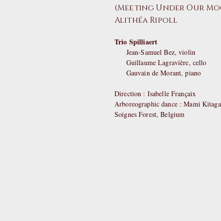
(Meeting Under Our Moo
Alithéa Ripoll
Trio Spilliaert
Jean-Samuel Bez, violin
Guillaume Lagravière, cello
Gauvain de Morant, piano
Direction : Isabelle Françaix
Arboreographic dance : Mami Kitag
Soignes Forest, Belgium