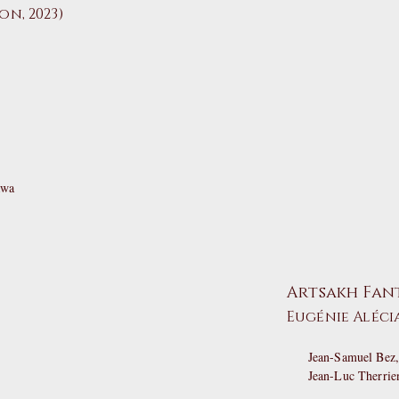
n, 2023)
awa
Artsakh Fan
Eugénie Aléci
Jean-Samuel Bez,
Jean-Luc Therrie