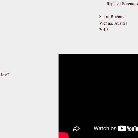
Raphaël Béreau, g
Salon Brahms
Vienna, Austria
2019
ssimo