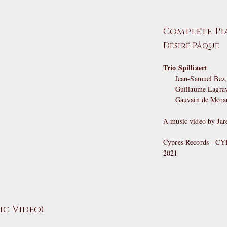
Complete Pia
Désiré Pâque
Trio Spilliaert
Jean-Samuel Bez, 
Guillaume Lagraviè
Gauvain de Morant
A music video by Jar
Cypres Records - C
2021
sic Video)