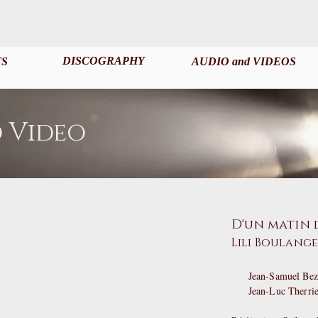
DISCOGRAPHY
TS
AUDIO and VIDEOS
 Video
D'un matin 
Lili Boulang
Jean-Samuel Bez,
Jean-Luc Therri