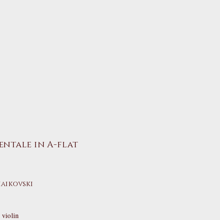
entale in A-flat
haikovski
violin