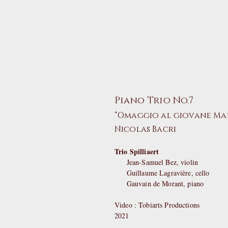
Piano Trio No.7
“Omaggio al giovane Ma
Nicolas Bacri
Trio Spilliaert
Jean-Samuel Bez, violin
Guillaume Lagravière, cello
Gauvain de Morant, piano
Video : Tobiarts Productions
2021