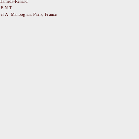
e Hamida-Renard
.E.N.T.
rel A. Manoogian, Paris, France