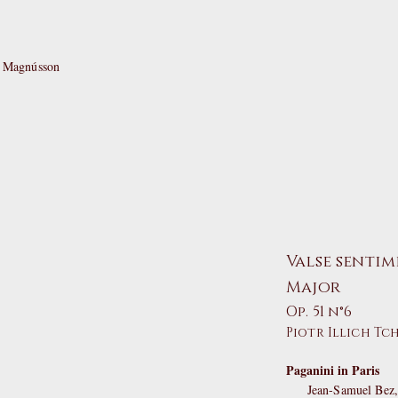
t Magnússon
Valse sentim
Major
Op. 51 n°6
Piotr Illich Tc
Paganini in Paris
Jean-Samuel Bez, 