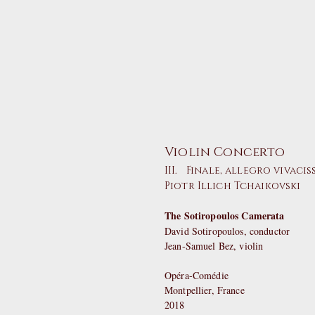
Violin Concerto
III. Finale, allegro vivaci
Piotr Illich Tchaikovski
The Sotiropoulos Camerata
David Sotiropoulos, conductor
Jean-Samuel Bez, violin
Opéra-Comédie
Montpellier, France
2018