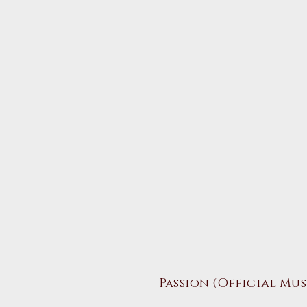
Passion
​ (Official Mu