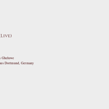
Live)
an Gheluwe
haus Dortmund, Germany