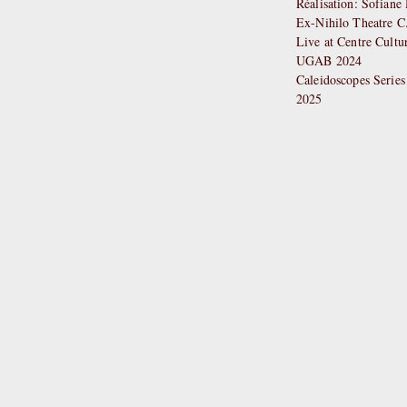
Réalisation: Sofian
Ex-Nihilo Theatre C
Live at Centre Cultu
UGAB 2024
Caleidoscopes Series
2025