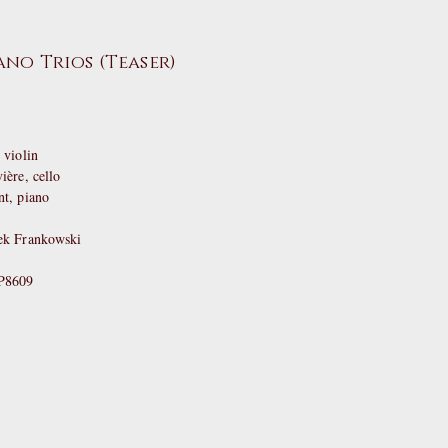
no Trios (Teaser)
violin
re, cello
, piano
ek Frankowski
YP8609