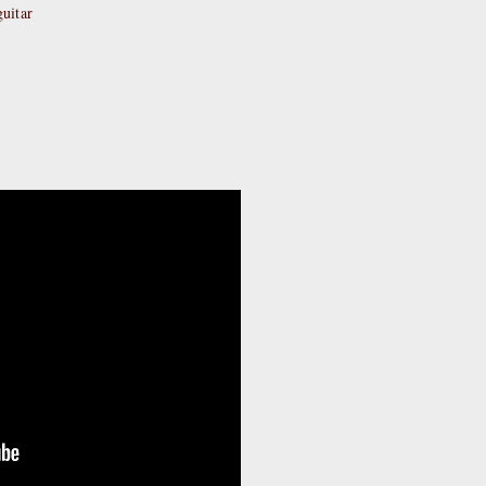
uitar