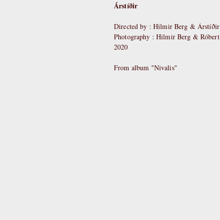
Árstíðir
Directed by : Hilmir Berg & Árstíðir
Photography : Hilmir Berg & Róber
2020
From album "Nivalis"