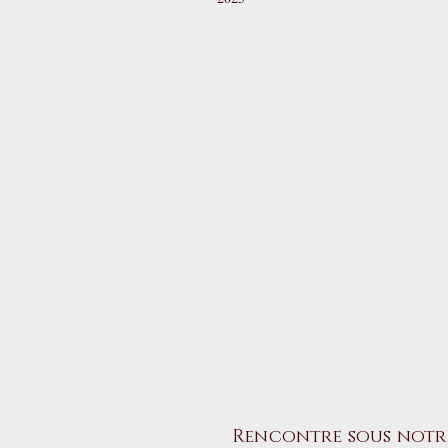
Rencontre sous notr