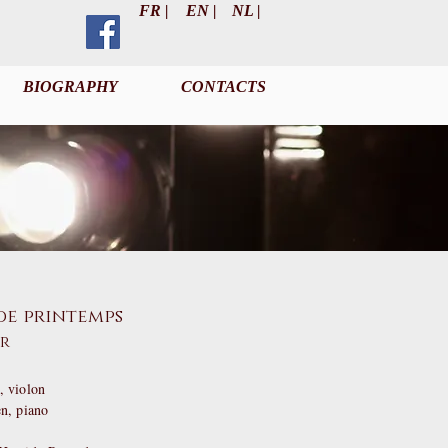
FR |
EN |
NL |
BIOGRAPHY
CONTACTS
de printemps
er
 violon
en
, piano