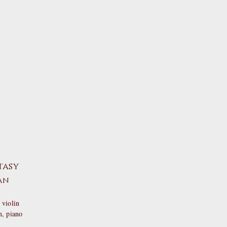
tasy
an
 violin
n
, piano