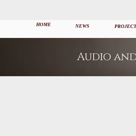
HOME
NEWS
PROJEC
Audio and