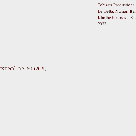
Tobiarts Productions
Le Delta, Namur, Be
Klarthe Records - K
2022
estro”
op 160 (2021)