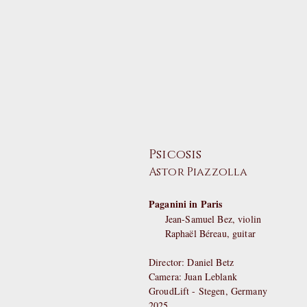
Psicosis
Astor Piazzolla
Paganini in Paris
Jean-Samuel Bez, violin
Raphaël Béreau, guitar
Director: Daniel Betz
Camera: Juan Leblank
GroudLift - Stegen, Germany
2025